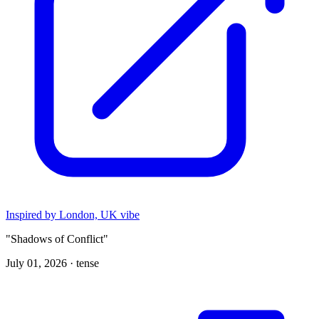
Inspired by London, UK vibe
"Shadows of Conflict"
July 01, 2026 ·
tense