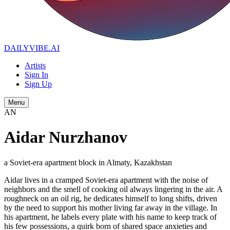
DAILYVIBE
.AI
Artists
Sign In
Sign Up
Menu
AN
Aidar Nurzhanov
a Soviet-era apartment block in Almaty, Kazakhstan
Aidar lives in a cramped Soviet-era apartment with the noise of
neighbors and the smell of cooking oil always lingering in the air. A
roughneck on an oil rig, he dedicates himself to long shifts, driven
by the need to support his mother living far away in the village. In
his apartment, he labels every plate with his name to keep track of
his few possessions, a quirk born of shared space anxieties and