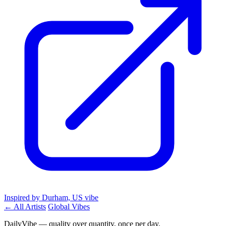
Inspired by Durham, US vibe
← All Artists
Global Vibes
DailyVibe — quality over quantity, once per day.