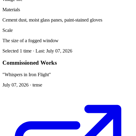
Materials
Cement dust, moist glass panes, paint-stained gloves
Scale
The size of a fogged window
Selected 1 time · Last: July 07, 2026
Commissioned Works
"Whispers in Iron Flight"
July 07, 2026 ·
tense