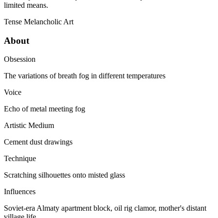
limited means.
Tense
Melancholic
Art
About
Obsession
The variations of breath fog in different temperatures
Voice
Echo of metal meeting fog
Artistic Medium
Cement dust drawings
Technique
Scratching silhouettes onto misted glass
Influences
Soviet-era Almaty apartment block, oil rig clamor, mother's distant
village life