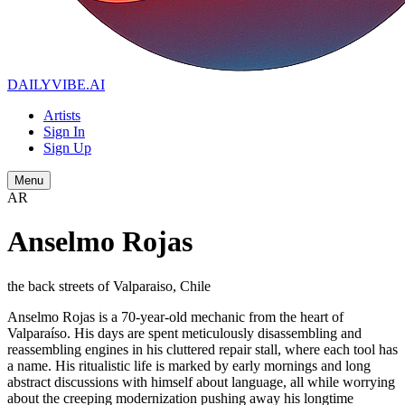
DAILYVIBE
.AI
Artists
Sign In
Sign Up
Menu
AR
Anselmo Rojas
the back streets of Valparaiso, Chile
Anselmo Rojas is a 70-year-old mechanic from the heart of
Valparaíso. His days are spent meticulously disassembling and
reassembling engines in his cluttered repair stall, where each tool has
a name. His ritualistic life is marked by early mornings and long
abstract discussions with himself about language, all while worrying
about the creeping modernization pushing away his longtime