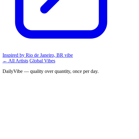
Inspired by Rio de Janeiro, BR vibe
← All Artists
Global Vibes
DailyVibe — quality over quantity, once per day.