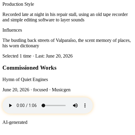
Production Style
Recorded late at night in his repair stall, using an old tape recorder
and simple editing software to layer sounds
Influences
The bustling back streets of Valparaíso, the scent memory of places,
his worn dictionary
Selected 1 time · Last: June 20, 2026
Commissioned Works
Hymn of Quiet Engines
June 20, 2026 ·
focused
· Musicgen
AI-generated