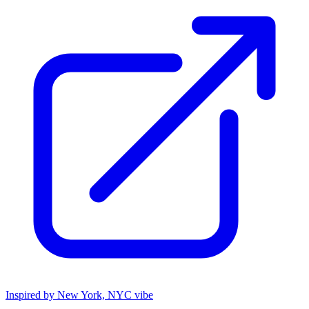
Inspired by New York, NYC vibe