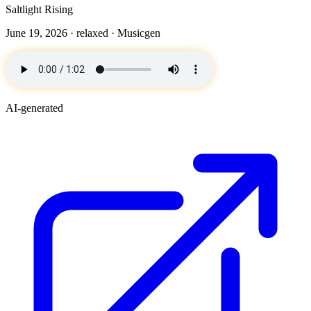
Saltlight Rising
June 19, 2026 ·
relaxed
· Musicgen
AI-generated