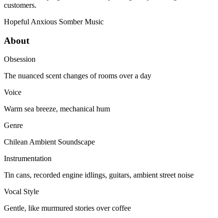
customers.
Hopeful
Anxious
Somber
Music
About
Obsession
The nuanced scent changes of rooms over a day
Voice
Warm sea breeze, mechanical hum
Genre
Chilean Ambient Soundscape
Instrumentation
Tin cans, recorded engine idlings, guitars, ambient street noise
Vocal Style
Gentle, like murmured stories over coffee