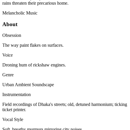
rains threaten their precarious home.
Melancholic
Music
About
Obsession
The way paint flakes on surfaces.
Voice
Droning hum of rickshaw engines.
Genre
Urban Ambient Soundscape
Instrumentation
Field recordings of Dhaka's streets; old, detuned harmonium; ticking
ticket printer.
Vocal Style
Soft, breathy murmurs mirroring city noises.