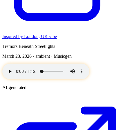
Inspired by London, UK vibe
Tremors Beneath Streetlights
March 23, 2026 ·
ambient
· Musicgen
AI-generated