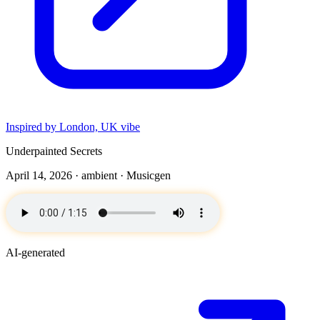
Inspired by London, UK vibe
Underpainted Secrets
April 14, 2026 ·
ambient
· Musicgen
AI-generated