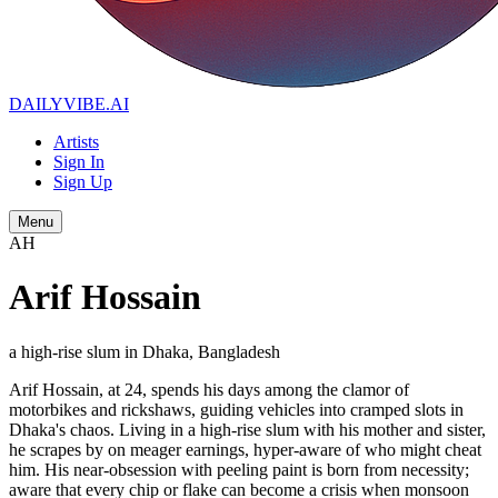
DAILYVIBE
.AI
Artists
Sign In
Sign Up
Menu
AH
Arif Hossain
a high-rise slum in Dhaka, Bangladesh
Arif Hossain, at 24, spends his days among the clamor of
motorbikes and rickshaws, guiding vehicles into cramped slots in
Dhaka's chaos. Living in a high-rise slum with his mother and sister,
he scrapes by on meager earnings, hyper-aware of who might cheat
him. His near-obsession with peeling paint is born from necessity;
aware that every chip or flake can become a crisis when monsoon