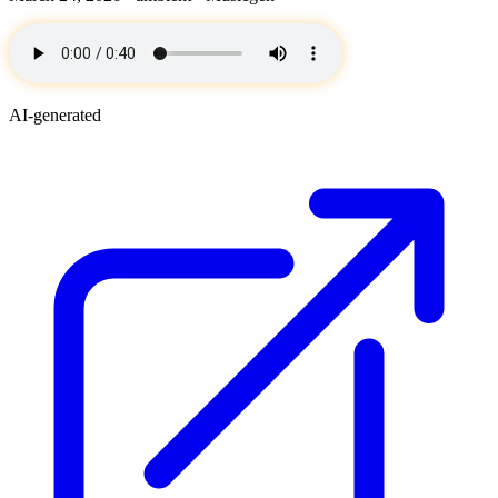
AI-generated