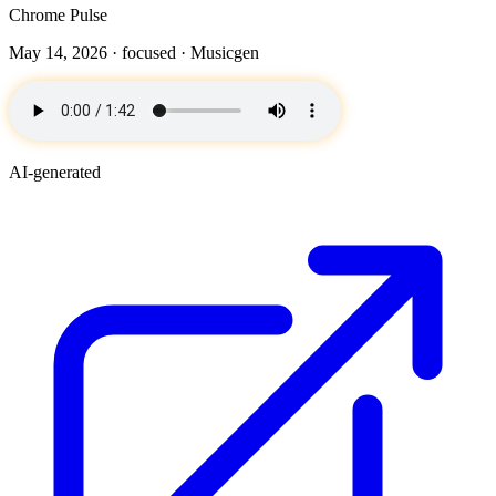
Chrome Pulse
May 14, 2026 ·
focused
· Musicgen
AI-generated