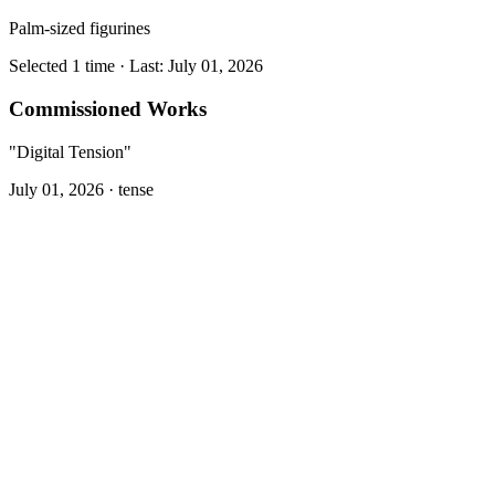
Palm-sized figurines
Selected 1 time · Last: July 01, 2026
Commissioned Works
"Digital Tension"
July 01, 2026 ·
tense