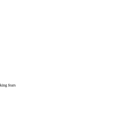
king fears