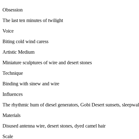
Obsession
The last ten minutes of twilight
Voice
Biting cold wind caress
Artistic Medium
Miniature sculptures of wire and desert stones
Technique
Binding with sinew and wire
Influences
The rhythmic hum of diesel generators, Gobi Desert sunsets, sleepwal
Materials
Disused antenna wire, desert stones, dyed camel hair
Scale