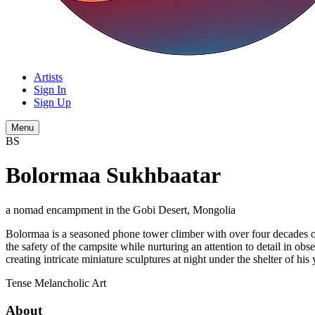
Artists
Sign In
Sign Up
Menu
BS
Bolormaa Sukhbaatar
a nomad encampment in the Gobi Desert, Mongolia
Bolormaa is a seasoned phone tower climber with over four decades of
the safety of the campsite while nurturing an attention to detail in o
creating intricate miniature sculptures at night under the shelter of his 
Tense
Melancholic
Art
About