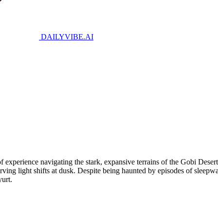
DAILYVIBE
.AI
 experience navigating the stark, expansive terrains of the Gobi Deser
bserving light shifts at dusk. Despite being haunted by episodes of slee
yurt.