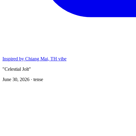
Inspired by Chiang Mai, TH vibe
"Celestial Jolt"
June 30, 2026 ·
tense