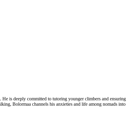
t. He is deeply committed to tutoring younger climbers and ensuring
pwalking, Bolormaa channels his anxieties and life among nomads into