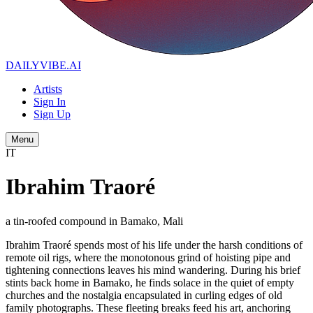
DAILYVIBE
.AI
Artists
Sign In
Sign Up
Menu
IT
Ibrahim Traoré
a tin-roofed compound in Bamako, Mali
Ibrahim Traoré spends most of his life under the harsh conditions of
remote oil rigs, where the monotonous grind of hoisting pipe and
tightening connections leaves his mind wandering. During his brief
stints back home in Bamako, he finds solace in the quiet of empty
churches and the nostalgia encapsulated in curling edges of old
family photographs. These fleeting breaks feed his art, anchoring