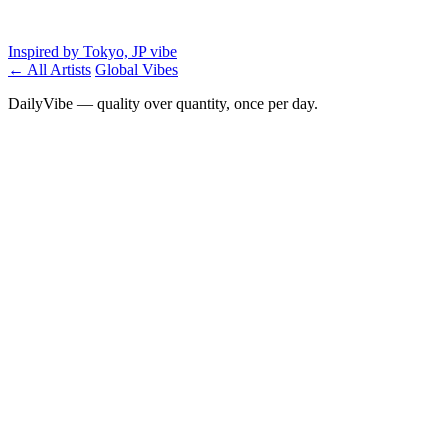
Inspired by Tokyo, JP vibe
← All Artists
Global Vibes
DailyVibe — quality over quantity, once per day.