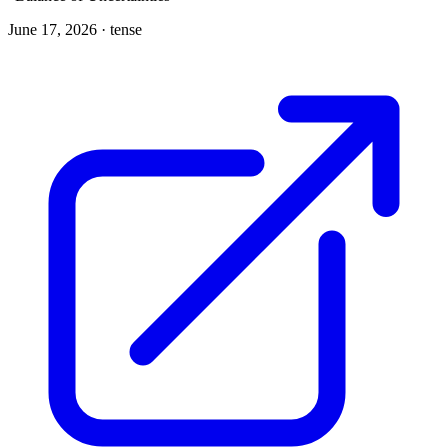
June 17, 2026 ·
tense