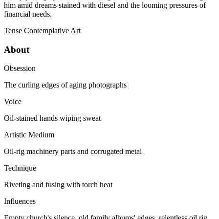
him amid dreams stained with diesel and the looming pressures of
financial needs.
Tense
Contemplative
Art
About
Obsession
The curling edges of aging photographs
Voice
Oil-stained hands wiping sweat
Artistic Medium
Oil-rig machinery parts and corrugated metal
Technique
Riveting and fusing with torch heat
Influences
Empty church's silence, old family albums' edges, relentless oil rig