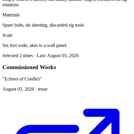
rotations
Materials
Spare bolts, tin sheeting, discarded rig tools
Scale
Six feet wide, akin to a wall panel
Selected 2 times · Last: August 05, 2026
Commissioned Works
"Echoes of Conflict"
August 05, 2026 ·
tense