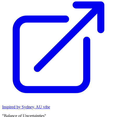
Inspired by Sydney, AU vibe
"Balance of Uncertainties"