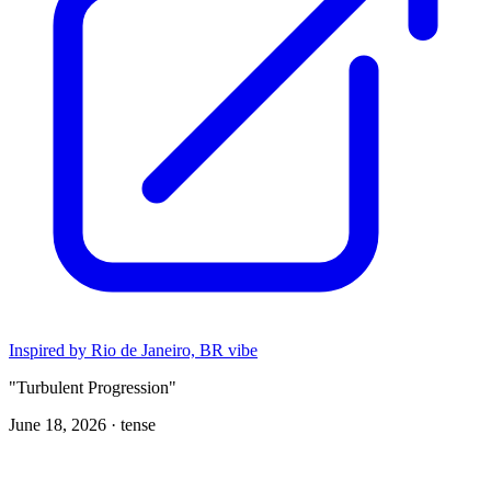
Inspired by Rio de Janeiro, BR vibe
"Turbulent Progression"
June 18, 2026 ·
tense