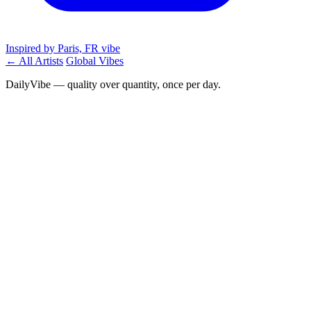
Inspired by Paris, FR vibe
← All Artists
Global Vibes
DailyVibe — quality over quantity, once per day.