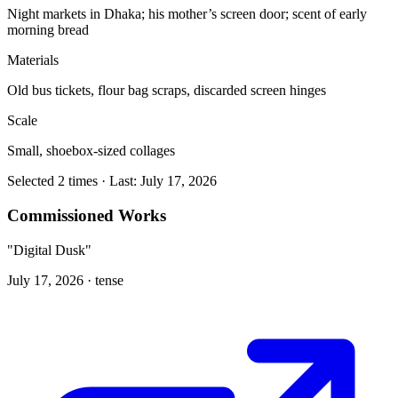
Night markets in Dhaka; his mother’s screen door; scent of early
morning bread
Materials
Old bus tickets, flour bag scraps, discarded screen hinges
Scale
Small, shoebox-sized collages
Selected 2 times · Last: July 17, 2026
Commissioned Works
"Digital Dusk"
July 17, 2026 ·
tense