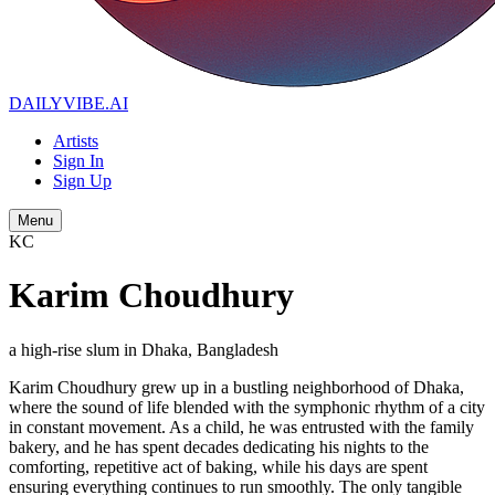
DAILYVIBE
.AI
Artists
Sign In
Sign Up
Menu
KC
Karim Choudhury
a high-rise slum in Dhaka, Bangladesh
Karim Choudhury grew up in a bustling neighborhood of Dhaka,
where the sound of life blended with the symphonic rhythm of a city
in constant movement. As a child, he was entrusted with the family
bakery, and he has spent decades dedicating his nights to the
comforting, repetitive act of baking, while his days are spent
ensuring everything continues to run smoothly. The only tangible