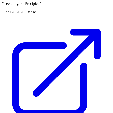
"Teetering on Precipice"
June 04, 2026 ·
tense