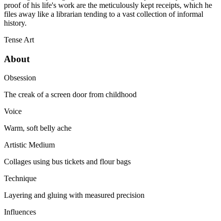
proof of his life's work are the meticulously kept receipts, which he
files away like a librarian tending to a vast collection of informal
history.
Tense
Art
About
Obsession
The creak of a screen door from childhood
Voice
Warm, soft belly ache
Artistic Medium
Collages using bus tickets and flour bags
Technique
Layering and gluing with measured precision
Influences