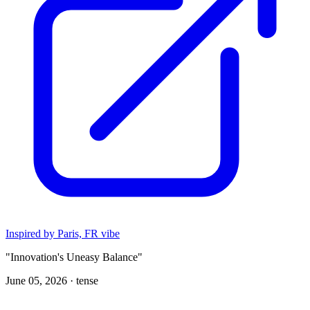
Inspired by Paris, FR vibe
"Innovation's Uneasy Balance"
June 05, 2026 ·
tense