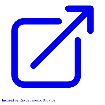
Inspired by Rio de Janeiro, BR vibe