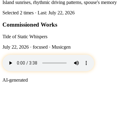
Island sunrises, rhythmic driving patterns, spouse's memory
Selected 2 times · Last: July 22, 2026
Commissioned Works
Tide of Static Whispers
July 22, 2026 ·
focused
· Musicgen
AI-generated