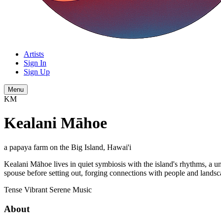
Artists
Sign In
Sign Up
Menu
KM
Kealani Māhoe
a papaya farm on the Big Island, Hawai'i
Kealani Māhoe lives in quiet symbiosis with the island's rhythms, a un
spouse before setting out, forging connections with people and landscap
Tense
Vibrant
Serene
Music
About