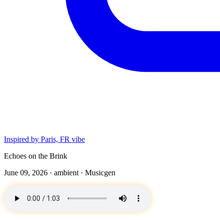
Inspired by Paris, FR vibe
Echoes on the Brink
June 09, 2026 ·
ambient
· Musicgen