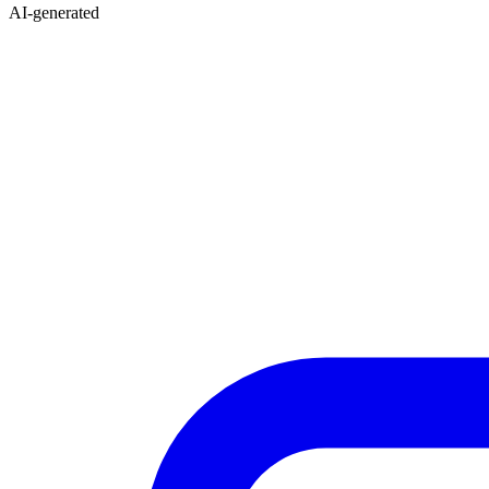
AI-generated