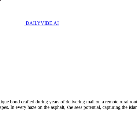
DAILYVIBE
.AI
ique bond crafted during years of delivering mail on a remote rural rou
es. In every haze on the asphalt, she sees potential, capturing the isla