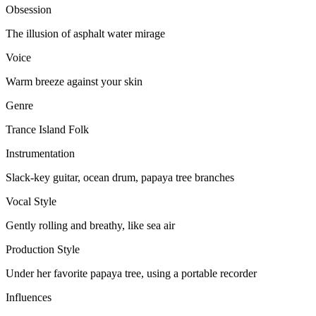
Obsession
The illusion of asphalt water mirage
Voice
Warm breeze against your skin
Genre
Trance Island Folk
Instrumentation
Slack-key guitar, ocean drum, papaya tree branches
Vocal Style
Gently rolling and breathy, like sea air
Production Style
Under her favorite papaya tree, using a portable recorder
Influences