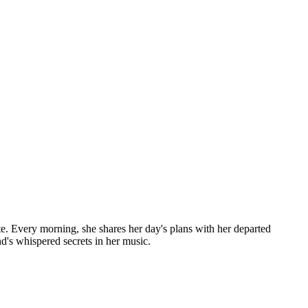
te. Every morning, she shares her day's plans with her departed
nd's whispered secrets in her music.