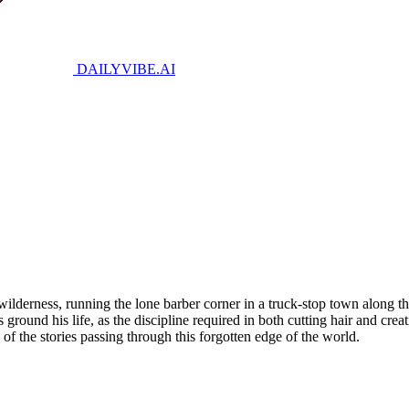
DAILYVIBE
.AI
wilderness, running the lone barber corner in a truck-stop town along th
ground his life, as the discipline required in both cutting hair and crea
e of the stories passing through this forgotten edge of the world.