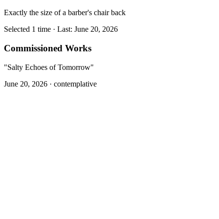
Exactly the size of a barber's chair back
Selected 1 time · Last: June 20, 2026
Commissioned Works
"Salty Echoes of Tomorrow"
June 20, 2026 ·
contemplative