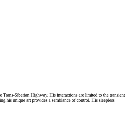
e Trans-Siberian Highway. His interactions are limited to the transient
ting his unique art provides a semblance of control. His sleepless