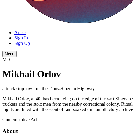
Artists
Sign In
Sign Up
Menu
MO
Mikhail Orlov
a truck stop town on the Trans-Siberian Highway
Mikhail Orlov, at 40, has been living on the edge of the vast Siberian 
truckers and the stoic men from the nearby correctional colony. Rituals 
nights are filled with the scent of rain-soaked dirt, an olfactory archiv
Contemplative
Art
About