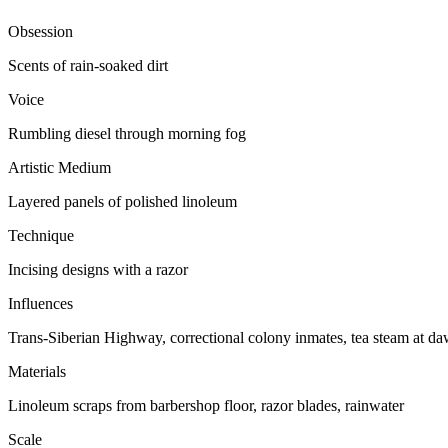
Obsession
Scents of rain-soaked dirt
Voice
Rumbling diesel through morning fog
Artistic Medium
Layered panels of polished linoleum
Technique
Incising designs with a razor
Influences
Trans-Siberian Highway, correctional colony inmates, tea steam at d
Materials
Linoleum scraps from barbershop floor, razor blades, rainwater
Scale