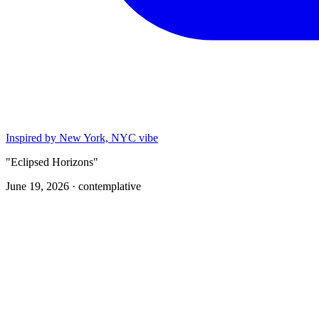
Inspired by New York, NYC vibe
"Eclipsed Horizons"
June 19, 2026 ·
contemplative