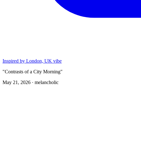
Inspired by London, UK vibe
"Contrasts of a City Morning"
May 21, 2026 ·
melancholic