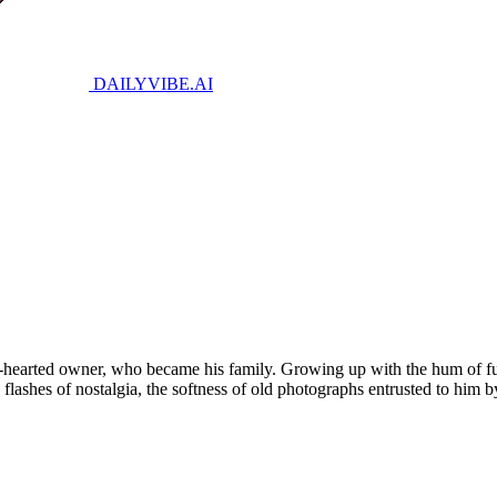
DAILYVIBE
.AI
d-hearted owner, who became his family. Growing up with the hum of fue
shes of nostalgia, the softness of old photographs entrusted to him by h