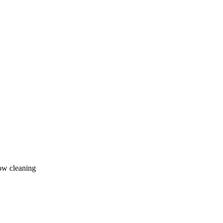
ow cleaning