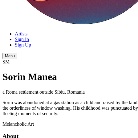
Artists
Sign In
Sign Up
Menu
SM
Sorin Manea
a Roma settlement outside Sibiu, Romania
Sorin was abandoned at a gas station as a child and raised by the kin
the orderliness of window washing. His childhood was punctuated by fla
fleeting moments of security.
Melancholic
Art
About