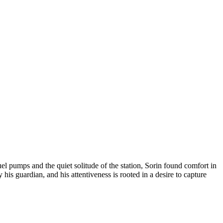
l pumps and the quiet solitude of the station, Sorin found comfort in
is guardian, and his attentiveness is rooted in a desire to capture