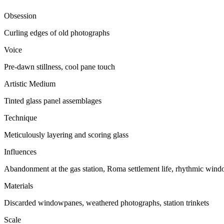
Obsession
Curling edges of old photographs
Voice
Pre-dawn stillness, cool pane touch
Artistic Medium
Tinted glass panel assemblages
Technique
Meticulously layering and scoring glass
Influences
Abandonment at the gas station, Roma settlement life, rhythmic wind
Materials
Discarded windowpanes, weathered photographs, station trinkets
Scale