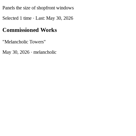
Panels the size of shopfront windows
Selected 1 time · Last: May 30, 2026
Commissioned Works
"Melancholic Towers"
May 30, 2026 ·
melancholic